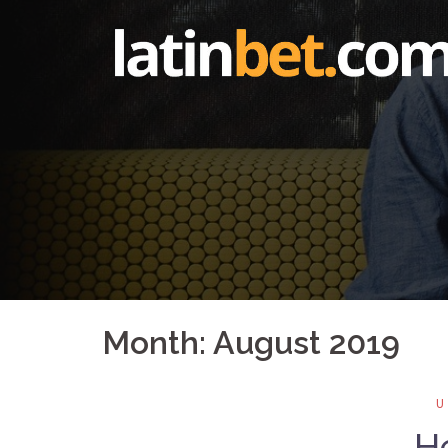
Skip
to
content
Month: August 2019
He