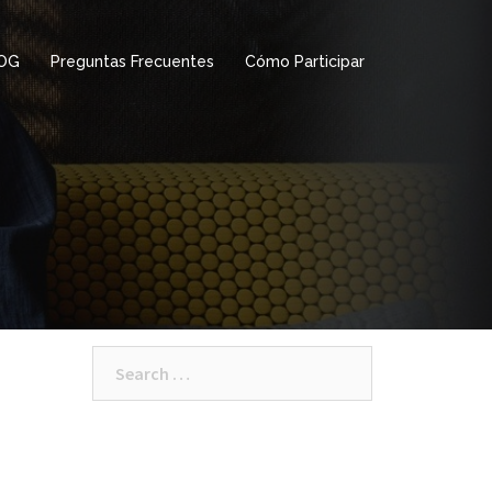
OG
Preguntas Frecuentes
Cómo Participar
Search
for: