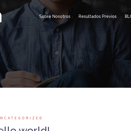
Sobre Nosotros
Resultados Previos
BL
UNCATEGORIZED
llo world!