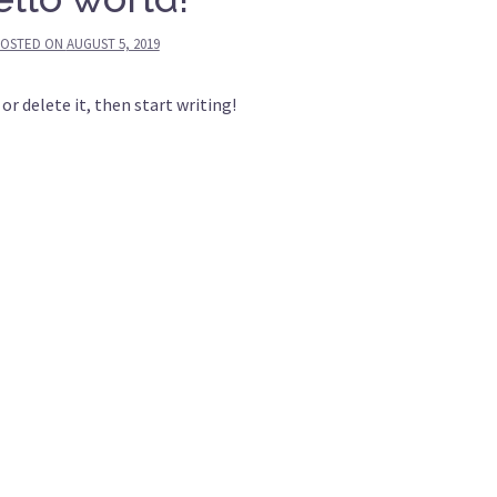
OSTED ON
AUGUST 5, 2019
or delete it, then start writing!