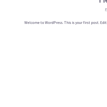
P
Welcome to WordPress. This is your first post. Edit 