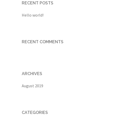
RECENT POSTS
Hello world!
RECENT COMMENTS
ARCHIVES
August 2019
CATEGORIES