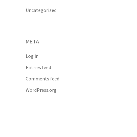
Uncategorized
META
Log in
Entries feed
Comments feed
WordPress.org