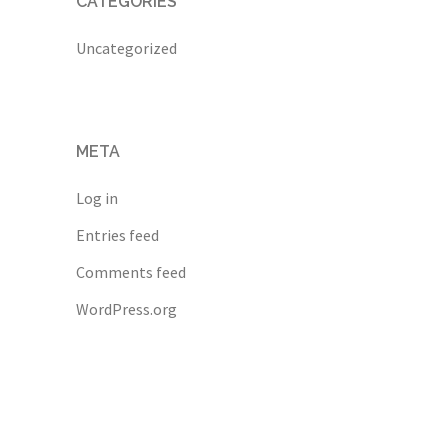
CATEGORIES
Uncategorized
META
Log in
Entries feed
Comments feed
WordPress.org