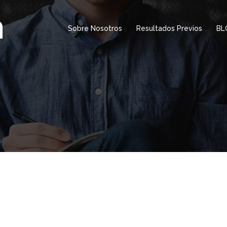
Sobre Nosotros
Resultados Previos
BL