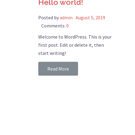
Hello world!
Posted by
admin
August 5, 2019
Comments:
0
Welcome to WordPress. This is your
first post. Edit or delete it, then
start writing!
Read More