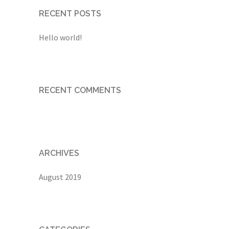
RECENT POSTS
Hello world!
RECENT COMMENTS
ARCHIVES
August 2019