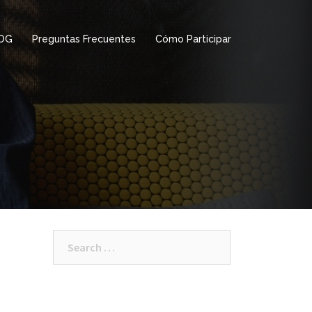
OG
Preguntas Frecuentes
Cómo Participar